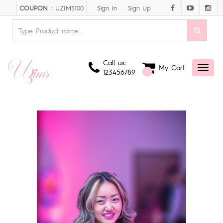
Sign In
Sign Up
COUPON
: UZIMS100
Call us:
My Cart
Toggl
123456789
0
naviga