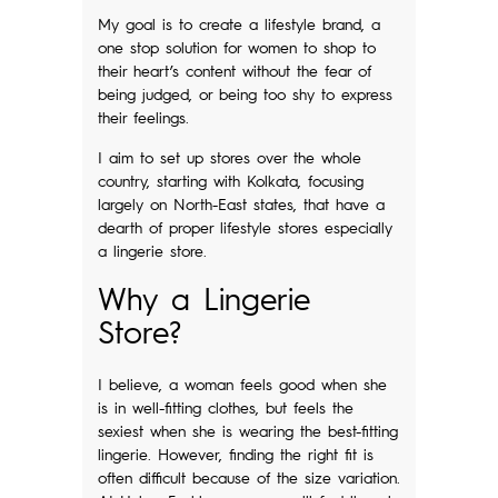
My goal is to create a lifestyle brand, a
one stop solution for women to shop to
their heart’s content without the fear of
being judged, or being too shy to express
their feelings.
I aim to set up stores over the whole
country, starting with Kolkata, focusing
largely on North-East states, that have a
dearth of proper lifestyle stores especially
a lingerie store.
Why a Lingerie
Store?
I believe, a woman feels good when she
is in well-fitting clothes, but feels the
sexiest when she is wearing the best-fitting
lingerie. However, finding the right fit is
often difficult because of the size variation.