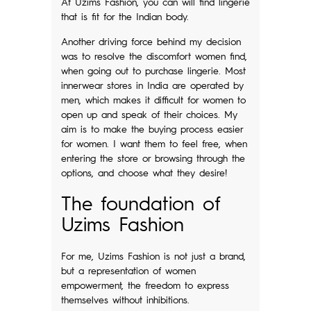
At Uzims Fashion, you can will find lingerie
that is fit for the Indian body.
Another driving force behind my decision
was to resolve the discomfort women find,
when going out to purchase lingerie. Most
innerwear stores in India are operated by
men, which makes it difficult for women to
open up and speak of their choices. My
aim is to make the buying process easier
for women. I want them to feel free, when
entering the store or browsing through the
options, and choose what they desire!
The foundation of
Uzims Fashion
For me, Uzims Fashion is not just a brand,
but a representation of women
empowerment, the freedom to express
themselves without inhibitions.