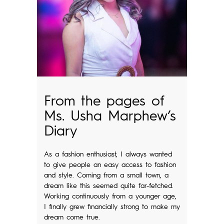
From the pages of
Ms. Usha Marphew’s
Diary
As a fashion enthusiast, I always wanted
to give people an easy access to fashion
and style. Coming from a small town, a
dream like this seemed quite far-fetched.
Working continuously from a younger age,
I finally grew financially strong to make my
dream come true.