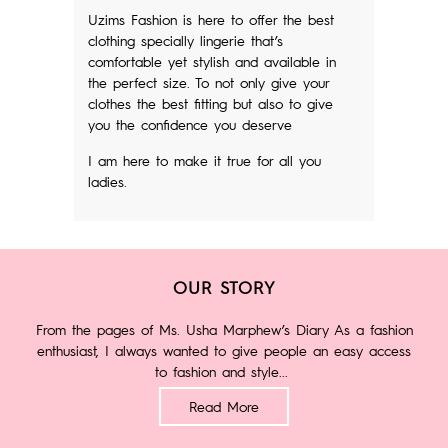
Uzims Fashion is here to offer the best
clothing specially lingerie that’s
comfortable yet stylish and available in
the perfect size. To not only give your
clothes the best fitting but also to give
you the confidence you deserve
I am here to make it true for all you
ladies.
OUR STORY
From the pages of Ms. Usha Marphew’s Diary As a fashion
enthusiast, I always wanted to give people an easy access
to fashion and style...
Read More