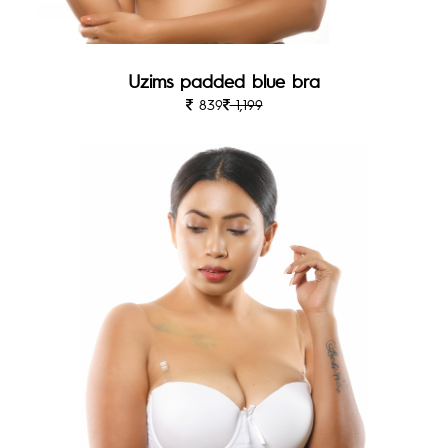
Uzims padded blue bra
839
1,199