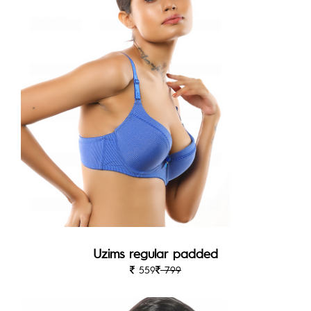
Uzims regular padded
559
799