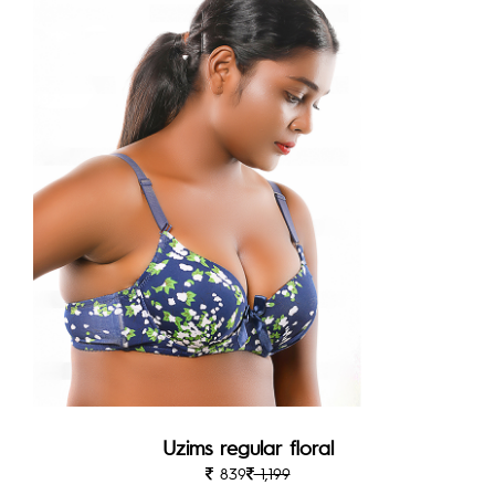
Uzims regular floral
839
1,199