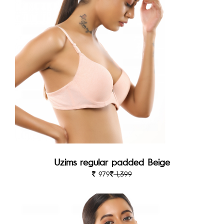
Uzims regular padded Beige
979
1,399