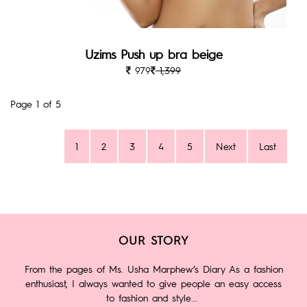
Uzims Push up bra beige
979
1,399
Page 1 of 5
1
2
3
4
5
Next
Last
OUR STORY
From the pages of Ms. Usha Marphew’s Diary As a fashion
enthusiast, I always wanted to give people an easy access
to fashion and style...