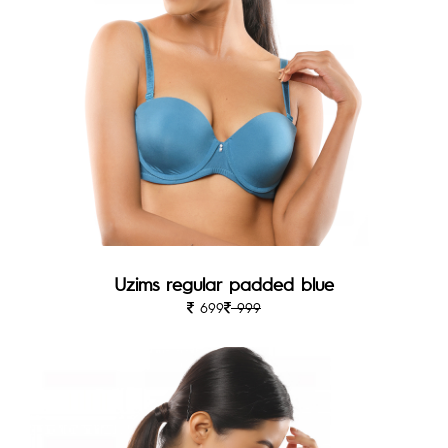
Uzims regular padded blue
699
999