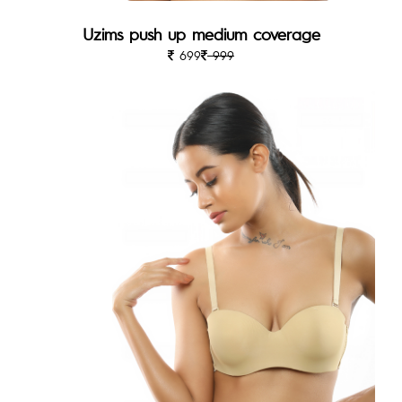
Uzims push up medium coverage
699
999