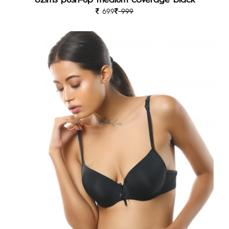
699
999