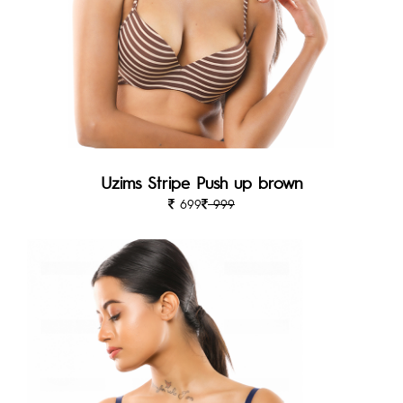
Uzims Stripe Push up brown
699
999