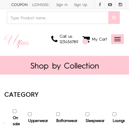
Sign In
Sign Up
COUPON
: UZIMS100
Call us:
My Cart
Toggl
123456789
0
naviga
Shop by Collection
CATEGORY
st
On
Upperwear
Bottomwear
Sleepwear
Loungew
ler
sale