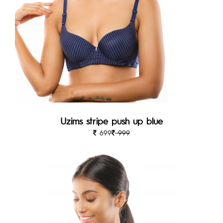
Uzims stripe push up blue
699
999