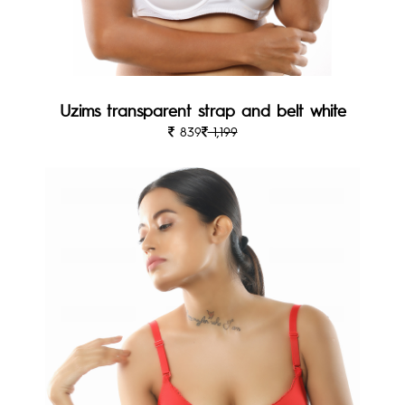
Uzims transparent strap and belt white
839
1,199