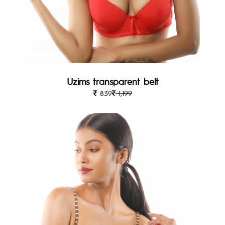
Uzims transparent belt
839
1,199