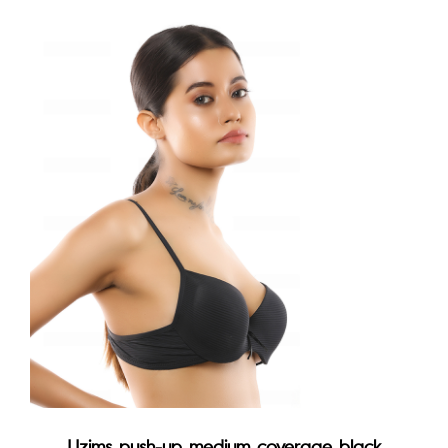
Uzims push-up medium coverage black