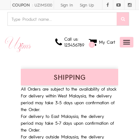
Sign In
Sign Up
COUPON
: UZIMS100
Call us:
My Cart
Toggl
123456789
0
naviga
SHIPPING
All Orders are subject to the availability of stock
For delivery within West Malaysia, the delivery
period may take 3-5 days upon confirmation of
the Order.
For delivery to East Malaysia, the delivery
period may take 5-7 days upon confirmation of
the Order.
For delivery outside Malaysia, the delivery