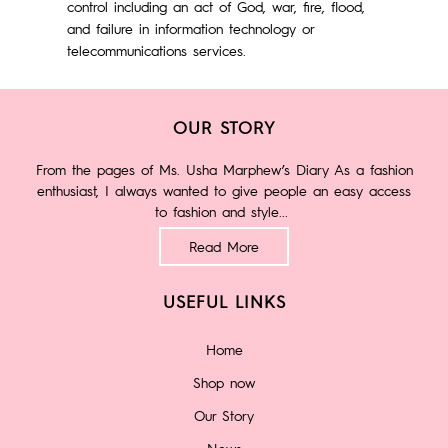
control including an act of God, war, fire, flood,
and failure in information technology or
telecommunications services.
OUR STORY
From the pages of Ms. Usha Marphew’s Diary As a fashion
enthusiast, I always wanted to give people an easy access
to fashion and style...
Read More
USEFUL LINKS
Home
Shop now
Our Story
News