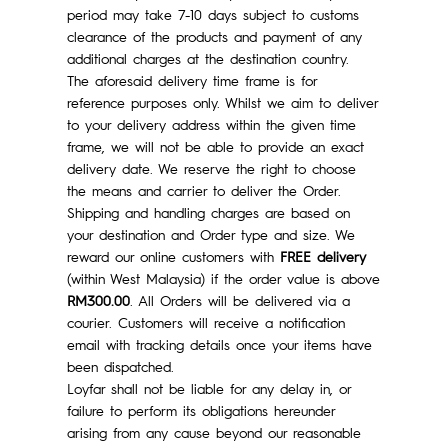
period may take 7-10 days subject to customs
clearance of the products and payment of any
additional charges at the destination country.
The aforesaid delivery time frame is for
reference purposes only. Whilst we aim to deliver
to your delivery address within the given time
frame, we will not be able to provide an exact
delivery date. We reserve the right to choose
the means and carrier to deliver the Order.
Shipping and handling charges are based on
your destination and Order type and size. We
reward our online customers with
FREE delivery
(within West Malaysia) if the order value is above
RM300.00
. All Orders will be delivered via a
courier. Customers will receive a notification
email with tracking details once your items have
been dispatched.
Loyfar shall not be liable for any delay in, or
failure to perform its obligations hereunder
arising from any cause beyond our reasonable