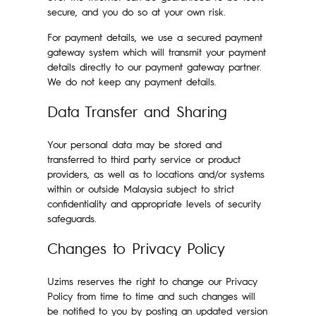
secure, and you do so at your own risk.
For payment details, we use a secured payment
gateway system which will transmit your payment
details directly to our payment gateway partner.
We do not keep any payment details.
Data Transfer and Sharing
Your personal data may be stored and
transferred to third party service or product
providers, as well as to locations and/or systems
within or outside Malaysia subject to strict
confidentiality and appropriate levels of security
safeguards.
Changes to Privacy Policy
Uzims reserves the right to change our Privacy
Policy from time to time and such changes will
be notified to you by posting an updated version