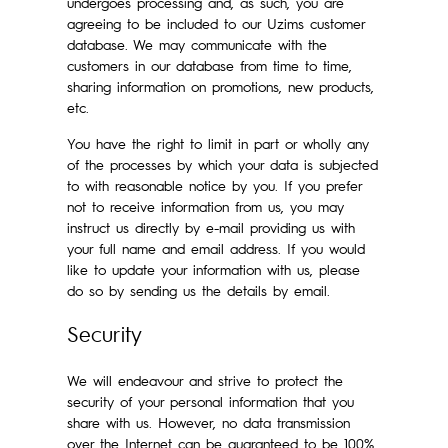
undergoes processing and, as such, you are
agreeing to be included to our Uzims customer
database. We may communicate with the
customers in our database from time to time,
sharing information on promotions, new products,
etc.
You have the right to limit in part or wholly any
of the processes by which your data is subjected
to with reasonable notice by you. If you prefer
not to receive information from us, you may
instruct us directly by e-mail providing us with
your full name and email address. If you would
like to update your information with us, please
do so by sending us the details by email.
Security
We will endeavour and strive to protect the
security of your personal information that you
share with us. However, no data transmission
over the Internet can be guaranteed to be 100%