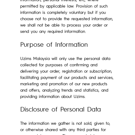
permitted by applicable law. Provision of such
information is completely voluntary but if you
choose not to provide the requested information,
we shall not be able to process your order or
send you any required information.
Purpose of Information
Uzims Malaysia will only use the personal data
collected for purposes of confirming and
delivering your order, registration or subscription,
facilitating payment of our products and services,
marketing and promotion of our new products
and offers, analyzing trends and statistics, and
providing information about Uzims.
Disclosure of Personal Data
The information we gather is not sold, given to,
or otherwise shared with any third parties for