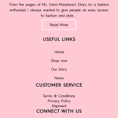
From the pages of Ms. Usha Marphew’s Diary As a fashion
enthusiast, I always wanted to give people an easy access
to fashion and style...
Read More
USEFUL LINKS
Home
Shop now
Our Story
News
CUSTOMER SERVICE
Terms & Conditions
Privacy Policy
Shipment
CONNECT WITH US