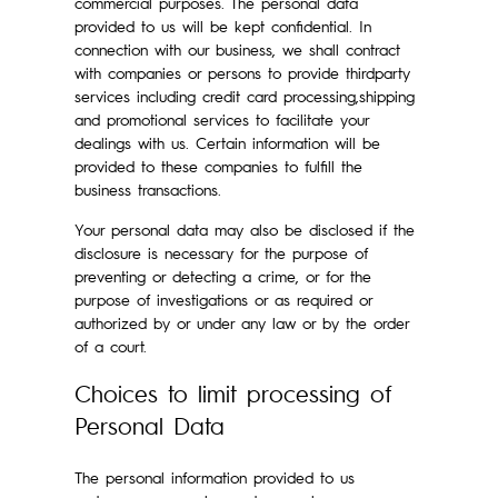
commercial purposes. The personal data
provided to us will be kept confidential. In
connection with our business, we shall contract
with companies or persons to provide thirdparty
services including credit card processing,shipping
and promotional services to facilitate your
dealings with us. Certain information will be
provided to these companies to fulfill the
business transactions.
Your personal data may also be disclosed if the
disclosure is necessary for the purpose of
preventing or detecting a crime, or for the
purpose of investigations or as required or
authorized by or under any law or by the order
of a court.
Choices to limit processing of
Personal Data
The personal information provided to us