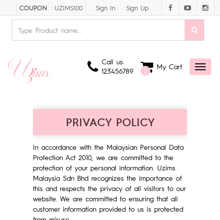
Sign In
Sign Up
COUPON
: UZIMS100
Call us:
My Cart
Toggl
123456789
0
naviga
PRIVACY POLICY
In accordance with the Malaysian Personal Data
Protection Act 2010, we are committed to the
protection of your personal information. Uzims
Malaysia Sdn Bhd recognizes the importance of
this and respects the privacy of all visitors to our
website. We are committed to ensuring that all
customer information provided to us is protected
from misuse.