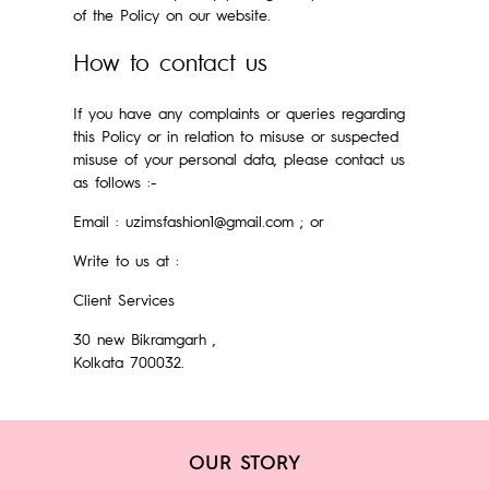
of the Policy on our website.
How to contact us
If you have any complaints or queries regarding
this Policy or in relation to misuse or suspected
misuse of your personal data, please contact us
as follows :-
Email : uzimsfashion1@gmail.com ; or
Write to us at :
Client Services
30 new Bikramgarh ,
Kolkata 700032.
OUR STORY