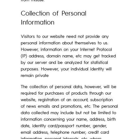
Collection of Personal
Information
Visitors to our website need not provide any
personal information about themselves to us.
However, information on your Internet Protocol
(IP) address, domain name, etc may get tracked
by our server and be analyzed for statistical
purposes. However, your individual identity will
remain private
The collection of personal data, however, will be
required for purchases of products through our
website, registration of an account, subscription
of news emails and promotions, etc. The personal
data collected may include but not be limited to
information concerning your name, address, birth
date, identity card/passport number, gender,
email address, telephone number, credit card
information, personal interests, etc, where