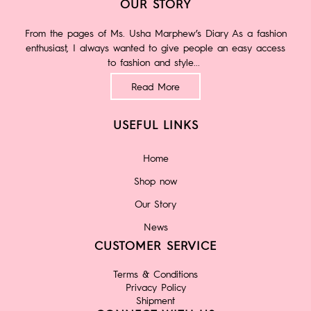
OUR STORY
From the pages of Ms. Usha Marphew’s Diary As a fashion
enthusiast, I always wanted to give people an easy access
to fashion and style...
Read More
USEFUL LINKS
Home
Shop now
Our Story
News
CUSTOMER SERVICE
Terms & Conditions
Privacy Policy
Shipment