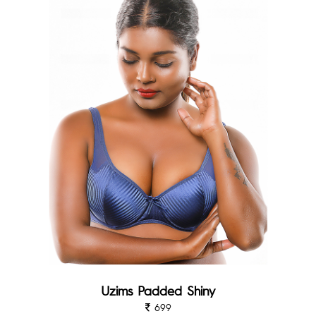
Uzims Padded Shiny
699