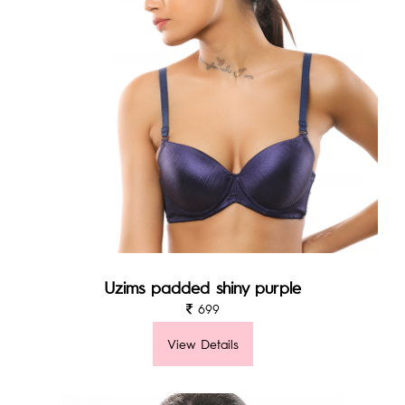
Uzims padded shiny purple
699
View Details