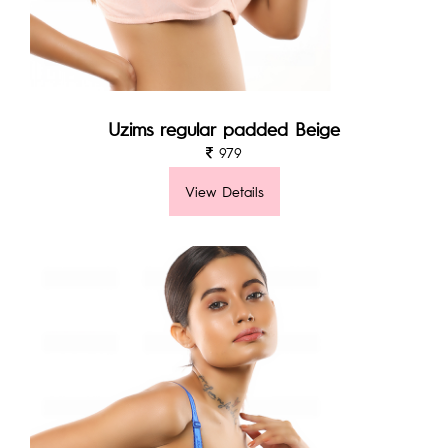
Uzims regular padded Beige
979
View Details