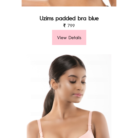
Uzims padded bra blue
799
View Details