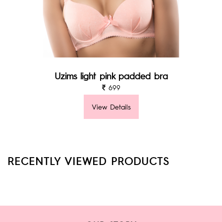
Uzims light pink padded bra
699
View Details
RECENTLY VIEWED PRODUCTS