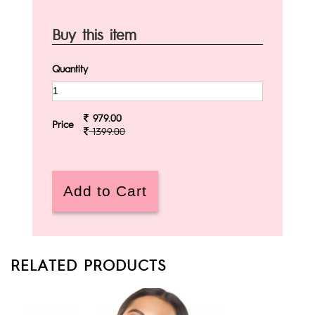
Buy this item
Quantity
979.00
Price
1399.00
RELATED PRODUCTS