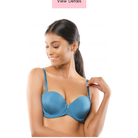
View Details