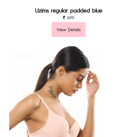
Uzims regular padded blue
699
View Details