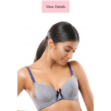
View Details