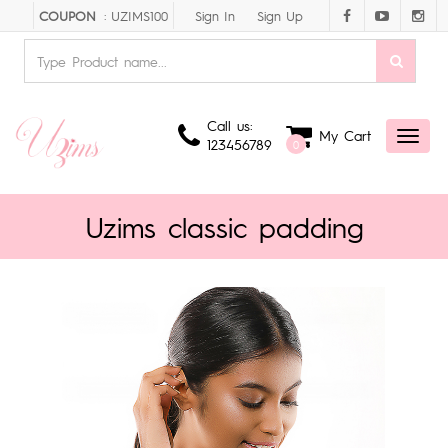
Sign In
Sign Up
COUPON
: UZIMS100
Call us:
My Cart
Toggl
123456789
0
naviga
Uzims classic padding