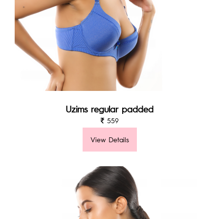
Uzims regular padded
559
View Details