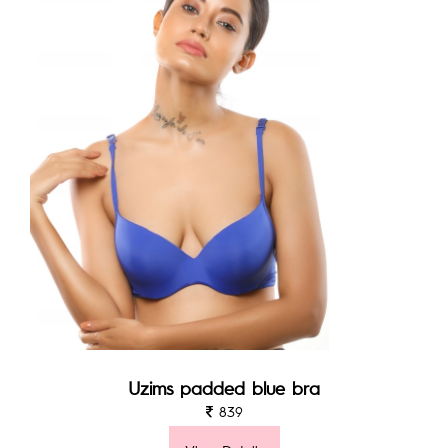
Uzims padded blue bra
839