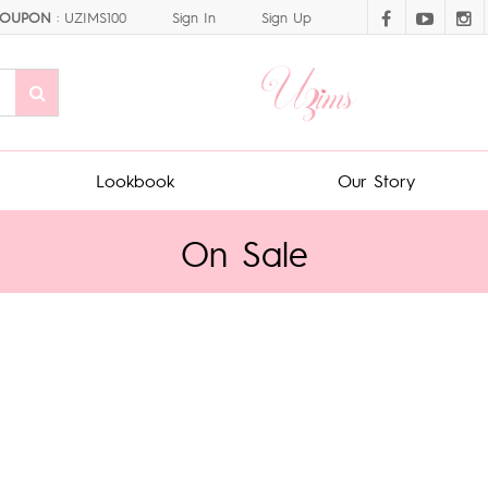
OUPON
: UZIMS100
Sign In
Sign Up
Lookbook
Our Story
On Sale