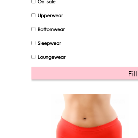
On sale
Upperwear
Bottomwear
Sleepwear
Loungewear