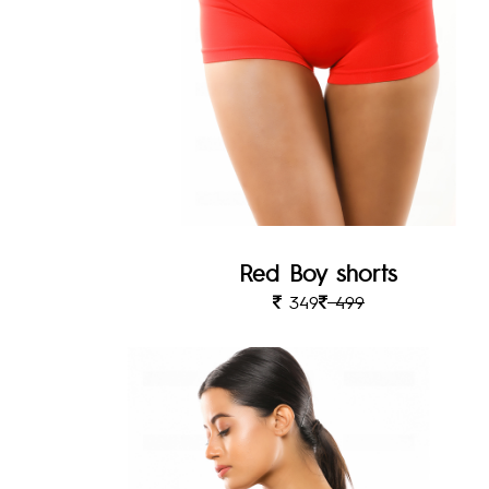
Red Boy shorts
349
499