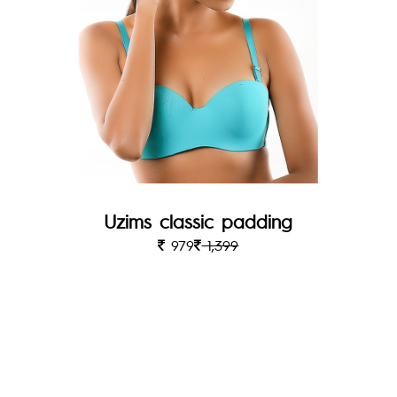
Uzims classic padding
979
1,399