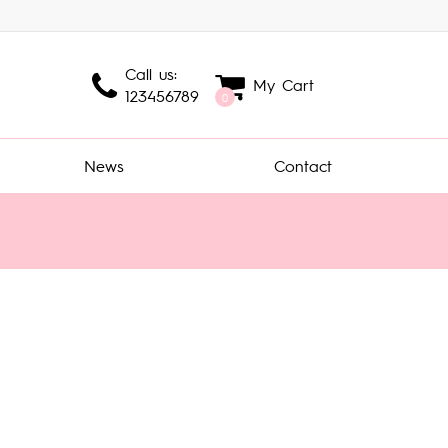
Call us:
My Cart
123456789
0
News
Contact