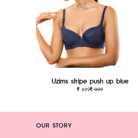
Uzims stripe push up blue
699
999
OUR STORY