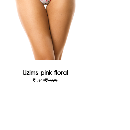
Uzims pink floral
349
499