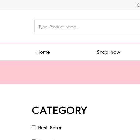
C
Home
Shop now
CATEGORY
Best Seller