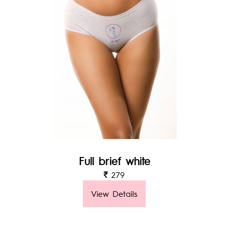
Full brief white
279
View Details