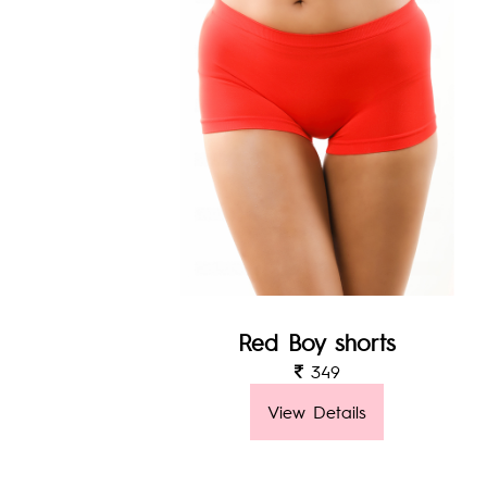
Red Boy shorts
349
View Details