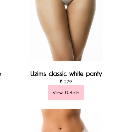
e
Uzims classic white panty
279
View Details