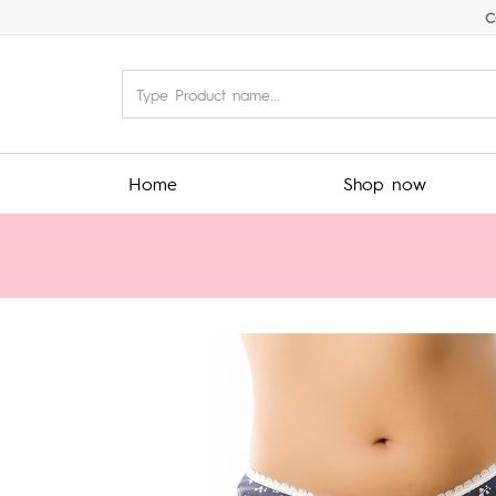
C
Home
Shop now