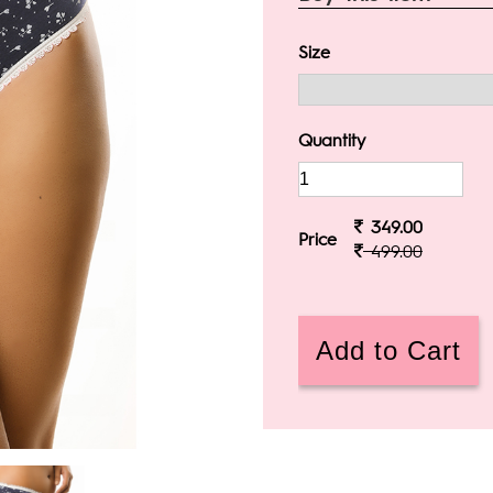
Size
Quantity
349.00
Price
499.00