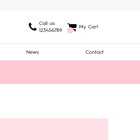
Call us:
My Cart
123456789
0
News
Contact