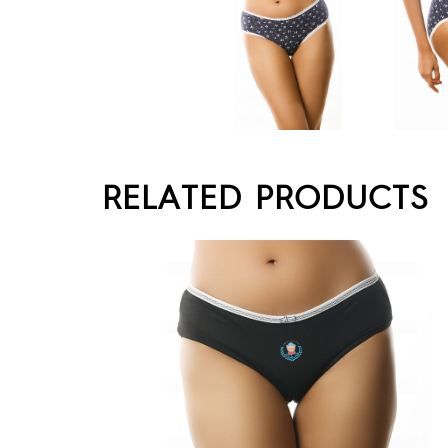
RELATED PRODUCTS