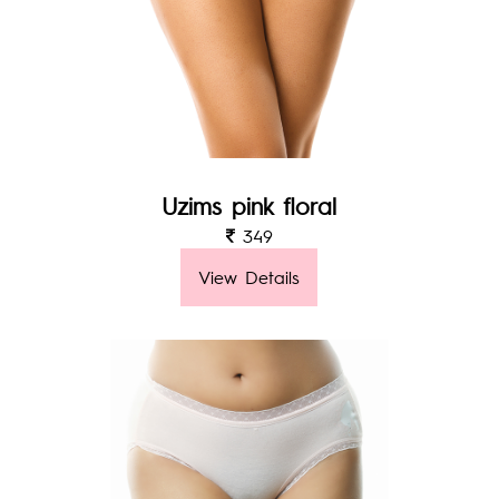
Uzims pink floral
349
View Details