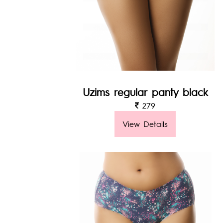
Uzims regular panty black
279
View Details