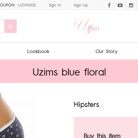
OUPON
: UZIMS100
Sign In
Sign Up
Lookbook
Our Story
Uzims blue floral
Hipsters
Buy this item