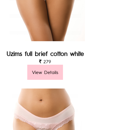
Uzims full brief cotton white
279
View Details