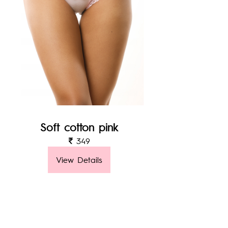
Soft cotton pink
349
View Details