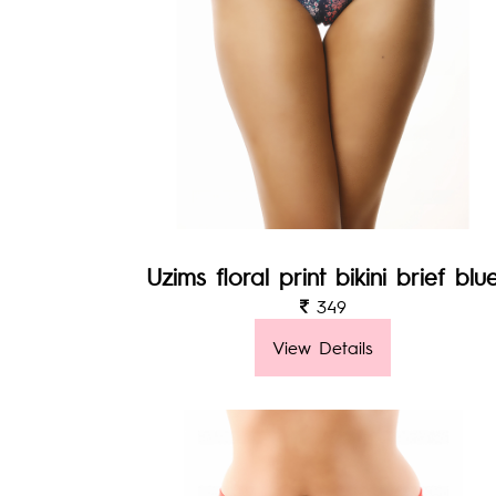
Uzims floral print bikini brief blu
349
View Details