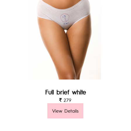
Full brief white
279
View Details