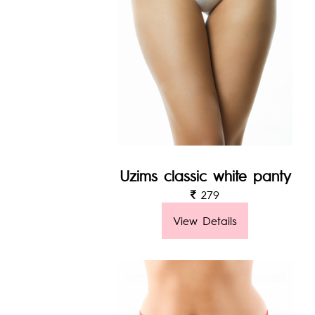
Uzims classic white panty
279
View Details