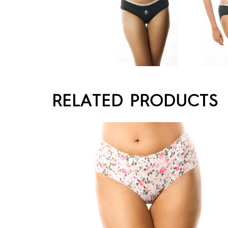
RELATED PRODUCTS