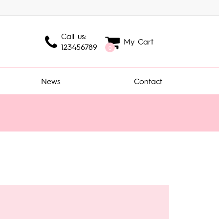
Call us:
My Cart
123456789
0
News
Contact