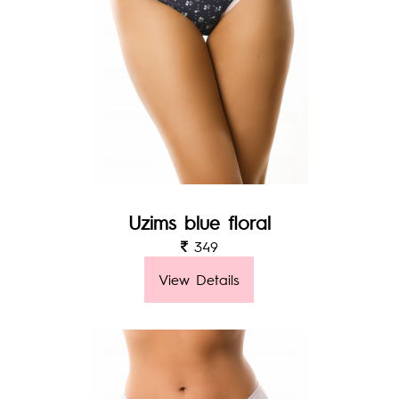
Uzims blue floral
349
View Details