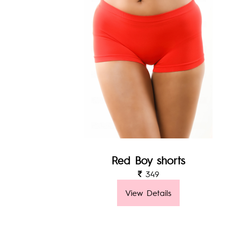
Red Boy shorts
349
View Details