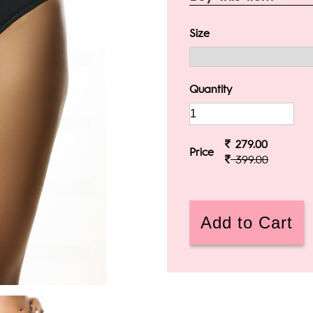
Size
Quantity
279.00
Price
399.00