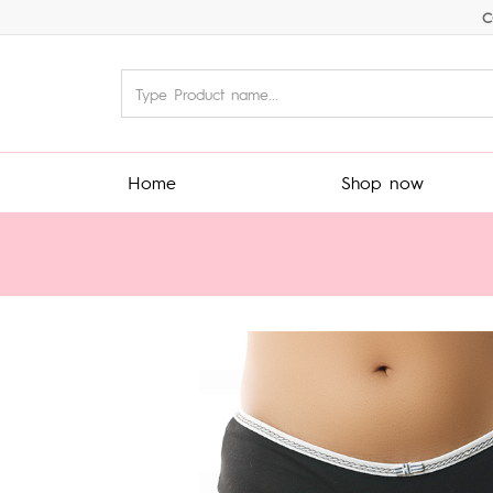
C
Home
Shop now