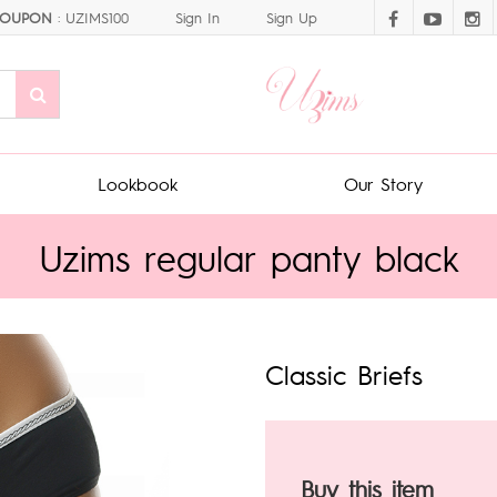
OUPON
: UZIMS100
Sign In
Sign Up
Lookbook
Our Story
Uzims regular panty black
Classic Briefs
Buy this item