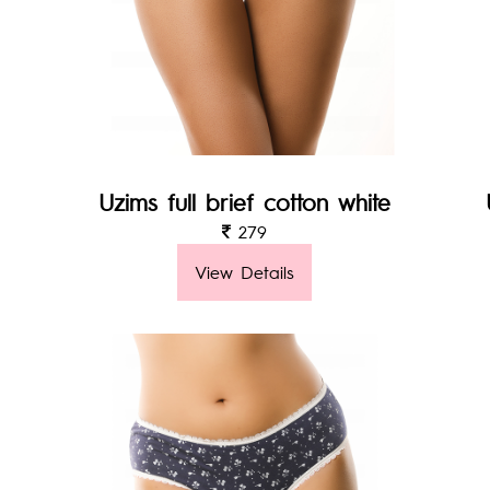
Uzims full brief cotton white
279
View Details