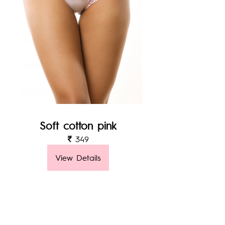
Soft cotton pink
349
View Details