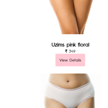
Uzims pink floral
349
View Details