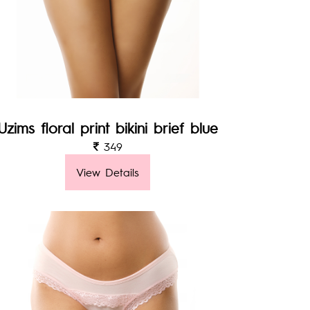
Uzims floral print bikini brief blue
349
View Details