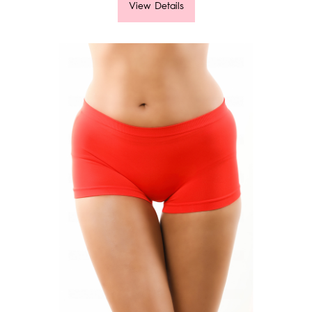
View Details