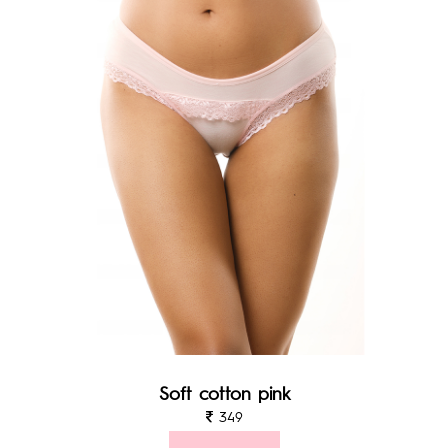
Soft cotton pink
349