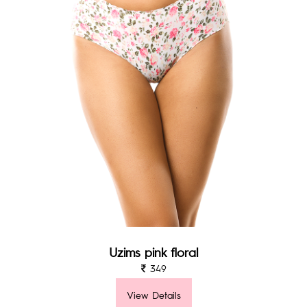
Uzims pink floral
349
View Details