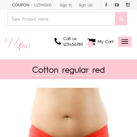
Sign In
Sign Up
COUPON
: UZIMS100
Call us:
My Cart
Toggl
123456789
0
naviga
Cotton regular red