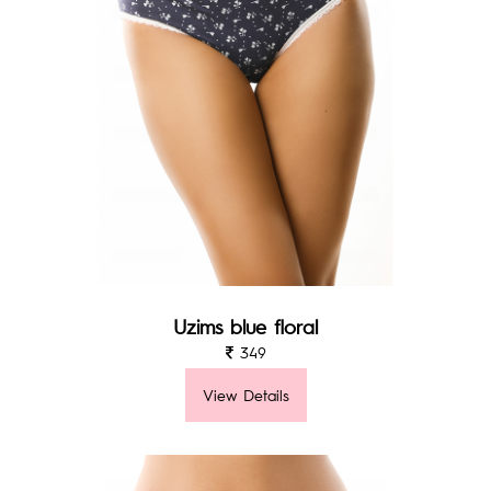
Uzims blue floral
349
View Details