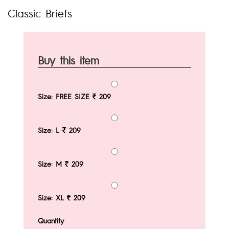
Classic Briefs
Buy this item
Size: FREE SIZE
209
Size: L
209
Size: M
209
Size: XL
209
Quantity