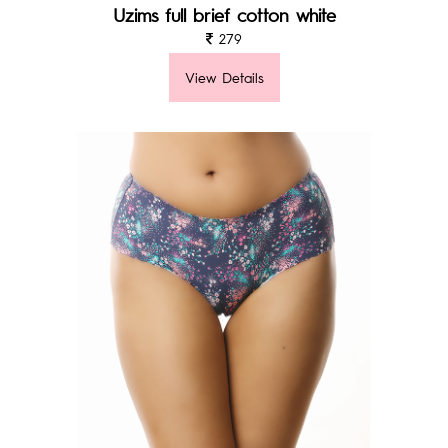
Uzims full brief cotton white
279
View Details