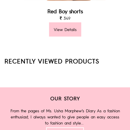
Red Boy shorts
349
View Details
RECENTLY VIEWED PRODUCTS
OUR STORY
From the pages of Ms. Usha Marphew’s Diary As a fashion
enthusiast, I always wanted to give people an easy access
to fashion and style...