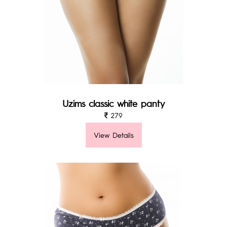
Uzims classic white panty
279
View Details