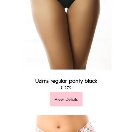
Uzims regular panty black
279
View Details