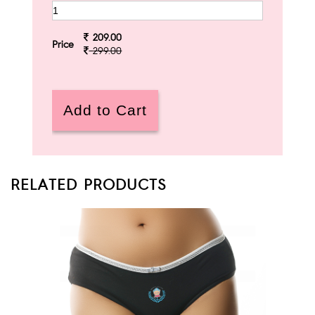
209.00
Price
299.00
RELATED PRODUCTS