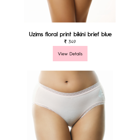
Uzims floral print bikini brief blue
349
View Details