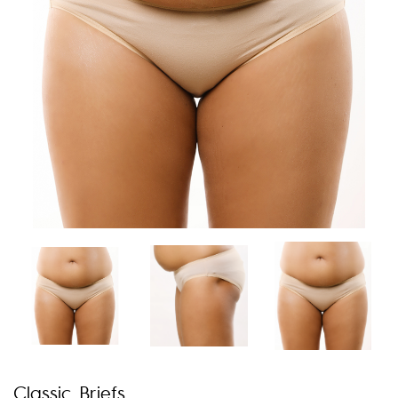
Classic Briefs