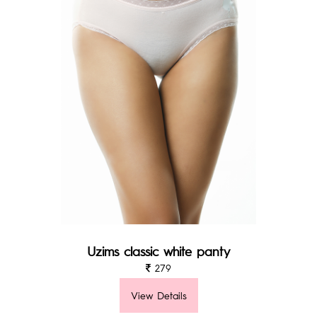
Uzims classic white panty
279
View Details