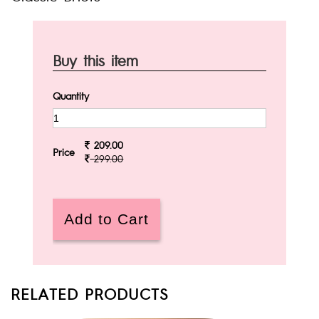
Buy this item
Quantity
209.00
Price
299.00
RELATED PRODUCTS