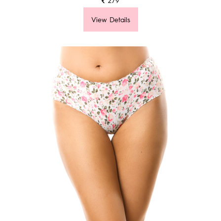
View Details