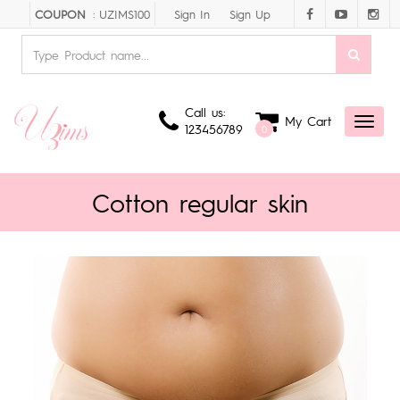
Sign In
Sign Up
COUPON
: UZIMS100
Call us:
My Cart
Toggl
123456789
0
naviga
Cotton regular skin