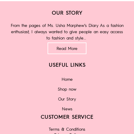
OUR STORY
From the pages of Ms. Usha Marphew’s Diary As a fashion
enthusiast, I always wanted to give people an easy access
to fashion and style...
Read More
USEFUL LINKS
Home
Shop now
Our Story
News
CUSTOMER SERVICE
Terms & Conditions