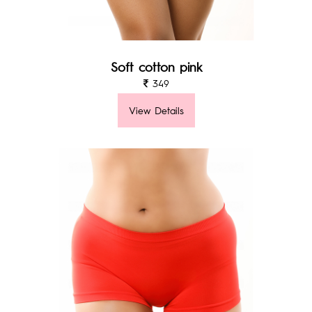
Soft cotton pink
349
View Details