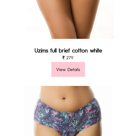
Uzims full brief cotton white
279
View Details