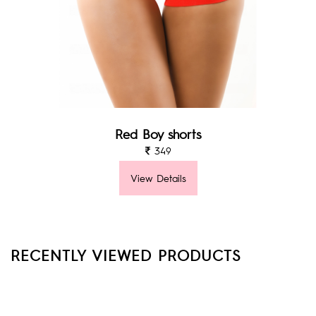
Red Boy shorts
349
View Details
RECENTLY VIEWED PRODUCTS