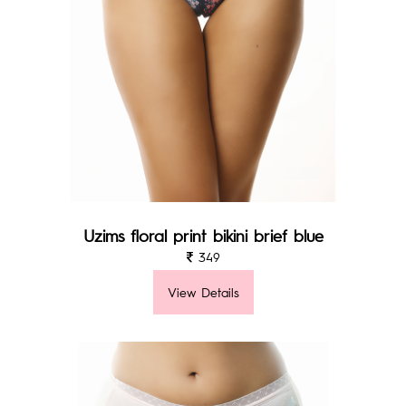
Uzims floral print bikini brief blue
349
View Details