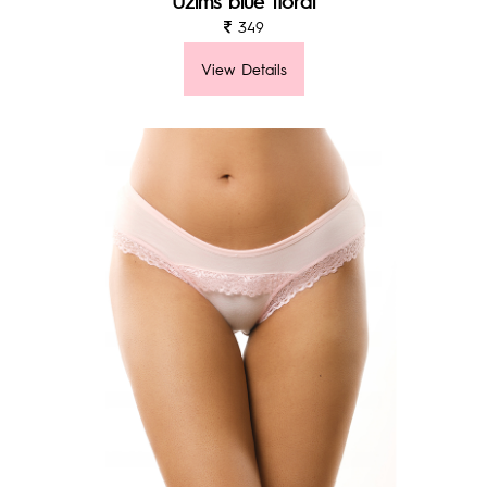
Uzims blue floral
349
View Details