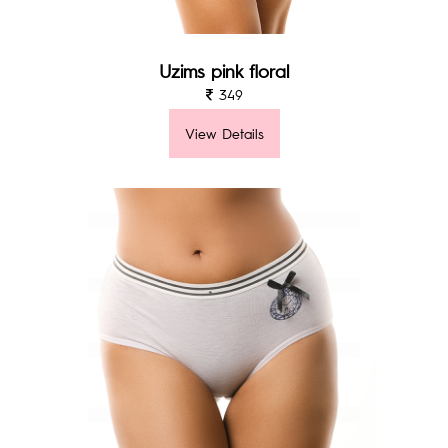
Uzims pink floral
349
View Details