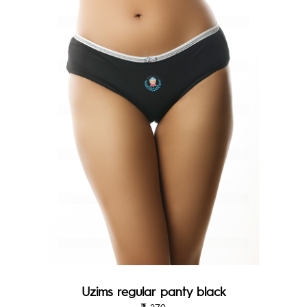
Uzims regular panty black
279